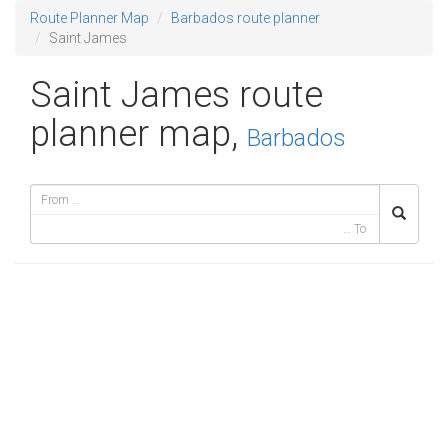
Route Planner Map
Barbados route planner
Saint James
Saint James route
planner map,
Barbados