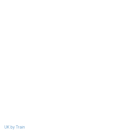
UK by Train