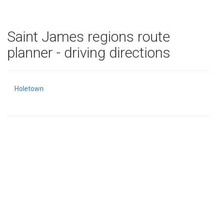
Saint James regions route
planner - driving directions
Holetown