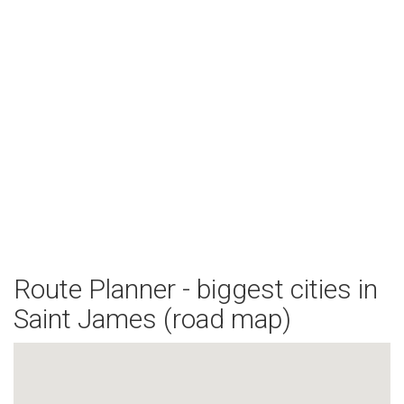
Route Planner - biggest cities in
Saint James (road map)