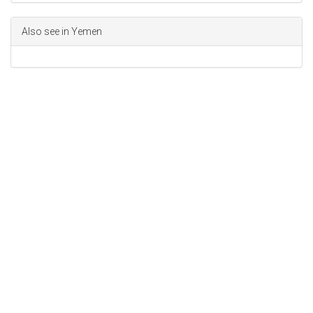
Also see in Yemen