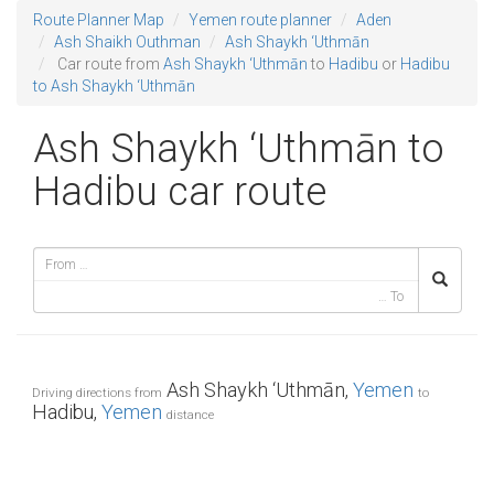
Route Planner Map
Yemen route planner
Aden
Ash Shaikh Outhman
Ash Shaykh ‘Uthmān
Car route from
Ash Shaykh ‘Uthmān
to
Hadibu
or
Hadibu
to Ash Shaykh ‘Uthmān
Ash Shaykh ‘Uthmān to
Hadibu car route
Ash Shaykh ‘Uthmān,
Yemen
Driving directions from
to
Hadibu,
Yemen
distance