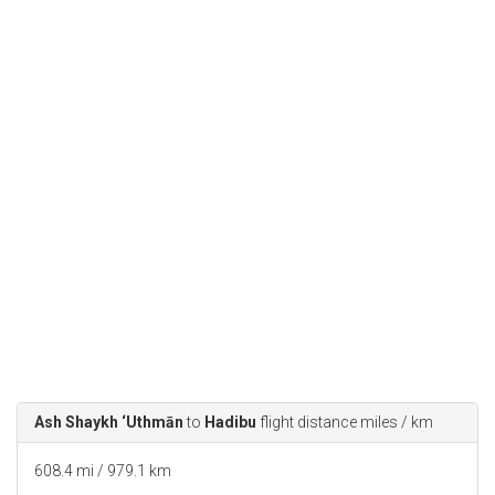
Ash Shaykh ‘Uthmān
to
Hadibu
flight distance miles / km
608.4 mi / 979.1 km