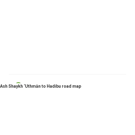
Ash Shaykh ‘Uthmān, Yemen
Ash Shaykh ‘Uthmān to Hadibu road map
Hadibu, Yemen