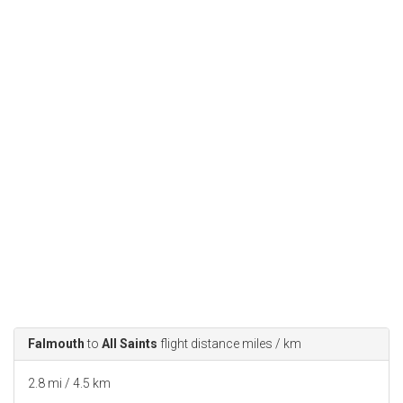
Falmouth
to
All Saints
flight distance miles / km
2.8 mi / 4.5 km