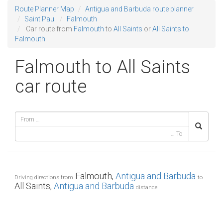
Route Planner Map
Antigua and Barbuda route planner
Saint Paul
Falmouth
Car route from
Falmouth
to
All Saints
or
All Saints to
Falmouth
Falmouth to All Saints
car route
Falmouth,
Antigua and Barbuda
Driving directions from
to
All Saints,
Antigua and Barbuda
distance