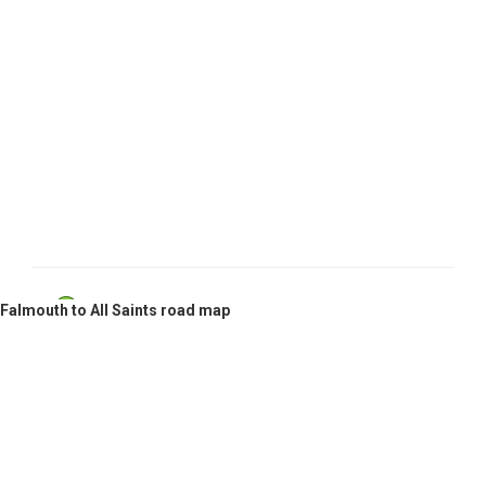
Falmouth, Antigua and Barbuda
Falmouth to All Saints road map
All Saints, Antigua and Barbuda