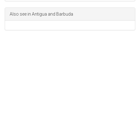
Also see in Antigua and Barbuda