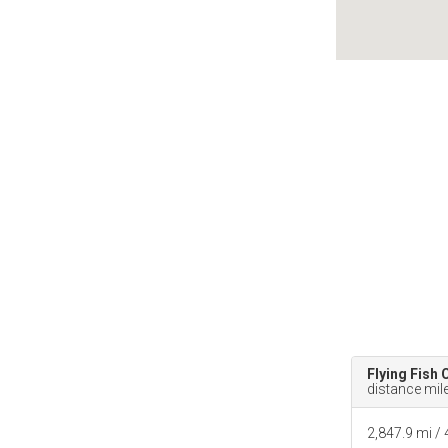
Flying Fish 
distance mil
2,847.9 mi /