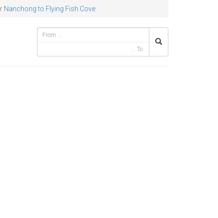
r
Nanchong to Flying Fish Cove