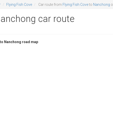
r
Flying Fish Cove
Car route from
Flying Fish Cove
to
Nanchong
o
Nanchong car route
e to Nanchong road map