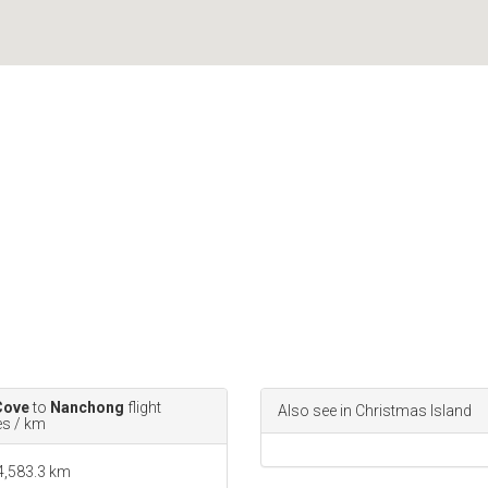
Cove
to
Nanchong
flight
Also see in Christmas Island
es / km
 4,583.3 km