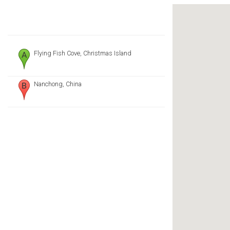
Flying Fish Cove, Christmas Island
Nanchong, China