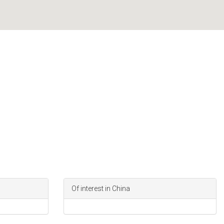
Of interest in China