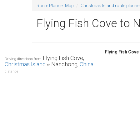
Route Planner Map
Christmas Island route planne
Flying Fish Cove to 
Flying Fish Cov
Flying Fish Cove,
Driving directions from
Christmas Island
Nanchong,
China
to
distance