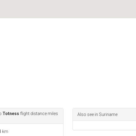
o
Totness
flight distance miles
Also see in Suriname
.4 km