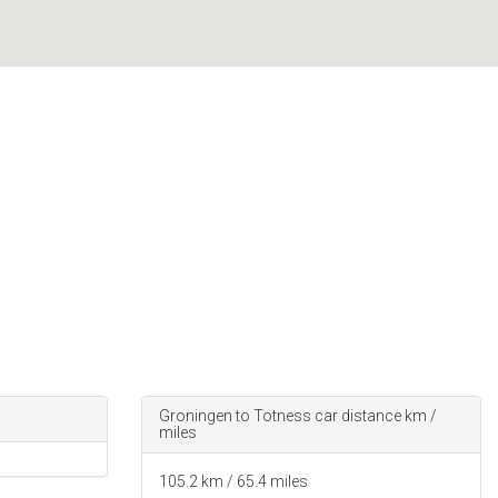
Groningen to Totness car distance km /
miles
105.2
km /
65.4
miles