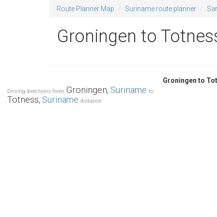
Route Planner Map
Suriname route planner
Sa
Groningen to Totness
Groningen to To
Groningen,
Suriname
Driving directions from
to
Totness,
Suriname
distance