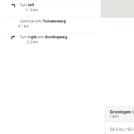
Turn
left
11.3 km
Continue onto
Tomatenweg
4.1 km
Turn
right
onto
Bombayweg
2.2 km
Turn
left
onto
5de rijweg
/
Oost-
West Verbinding
Continue to follow Oost-West
Verbinding
83.6 km
Turn
left
onto
Willem
Jansenstraat
0.3 km
Slight
left
at
Gouverneurstraat
Destination will be on the left
Groningen
t
76 m
/ km
Totness, Suriname
59.3 mi / 95