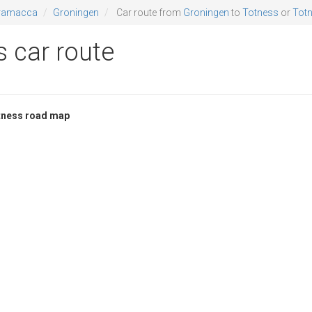
ramacca
Groningen
Car route from
Groningen
to
Totness
or
Totn
 car route
tness road map