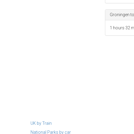
Map data ©2023
Groningen to
1 hours
32 m
UK by Train
National Parks by car