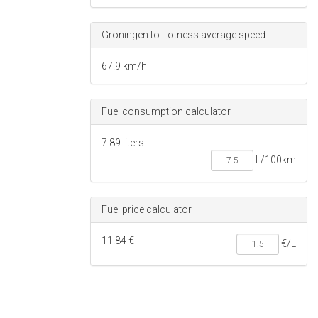
Groningen to Totness average speed
67.9 km/h
Fuel consumption calculator
7.89 liters
Fuel price calculator
11.84 €
€/L