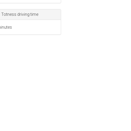
 Totness driving time
inutes