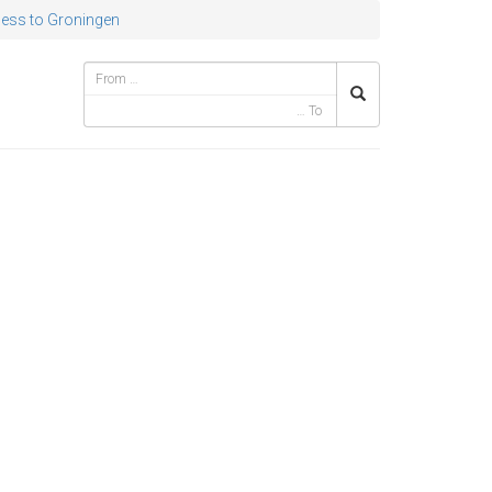
ess to Groningen