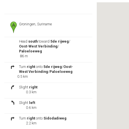
Groningen, Suriname
Head
south
toward
5de rijweg
/
Oost-West Verbinding
/
Paloeloeweg
86 m
Turn
right
onto
5de rijweg
/
Oost-
West Verbinding
/
Paloeloeweg
0.5 km
Slight
right
0.3 km
Slight
left
0.6 km
Turn
right
onto
Sidodadiweg
2.2 km