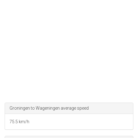
Groningen to Wageningen average speed
75.5 km/h