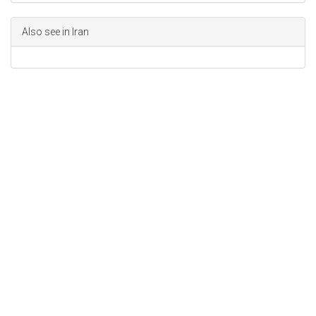
Also see in Iran