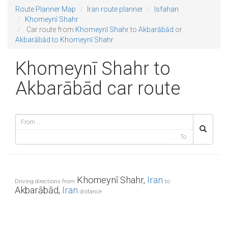
Route Planner Map
Iran route planner
Isfahan
Khomeynī Shahr
Car route from
Khomeynī Shahr
to
Akbarābād
or
Akbarābād to Khomeynī Shahr
Khomeynī Shahr to
Akbarābād car route
Khomeynī Shahr,
Iran
Driving directions from
to
Akbarābād,
Iran
distance