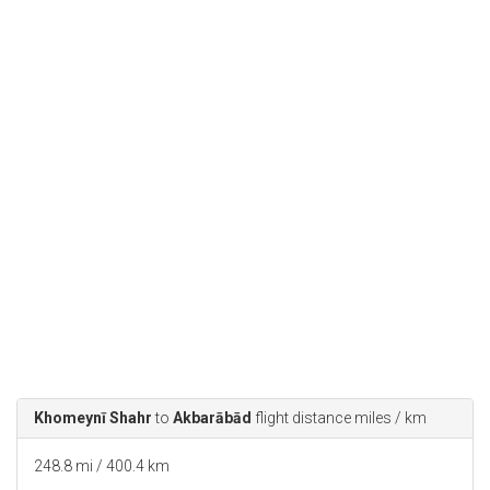
Khomeynī Shahr
to
Akbarābād
flight distance miles / km
248.8 mi / 400.4 km