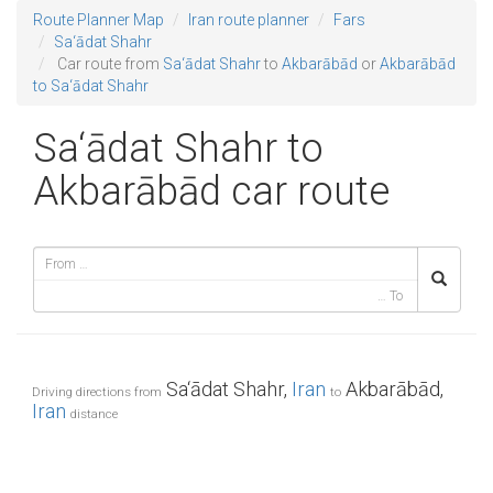
Route Planner Map
Iran route planner
Fars
Sa‘ādat Shahr
Car route from
Sa‘ādat Shahr
to
Akbarābād
or
Akbarābād
to Sa‘ādat Shahr
Sa‘ādat Shahr to
Akbarābād car route
Sa‘ādat Shahr,
Iran
Akbarābād,
Driving directions from
to
Iran
distance