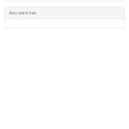
Also see in Iran