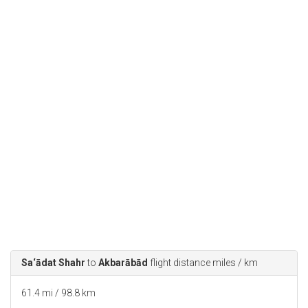
Sa‘ādat Shahr
to
Akbarābād
flight distance miles / km
61.4 mi / 98.8 km