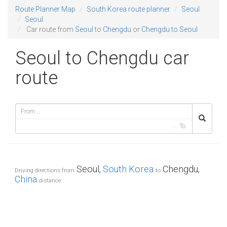
Route Planner Map
South Korea route planner
Seoul
Seoul
Car route from
Seoul
to
Chengdu
or
Chengdu to Seoul
Seoul to Chengdu car
route
Seoul,
South Korea
Chengdu,
Driving directions from
to
China
distance