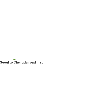
Seoul, South Korea
Seoul to Chengdu road map
Chengdu, China