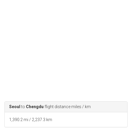
Seoul
to
Chengdu
flight distance miles / km
1,390.2 mi / 2,237.3 km