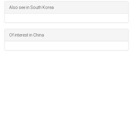
Also see in South Korea
Of interest in China