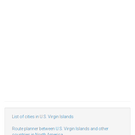
List of cities in U.S. Virgin Islands
Route planner between U.S. Virgin Islands and other
countries in North America