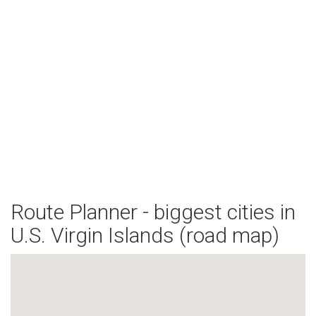
Route Planner - biggest cities in
U.S. Virgin Islands (road map)