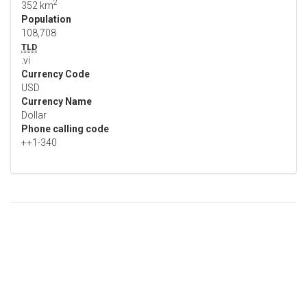
2
352 km
Population
108,708
TLD
.vi
Currency Code
USD
Currency Name
Dollar
Phone calling code
++1-340