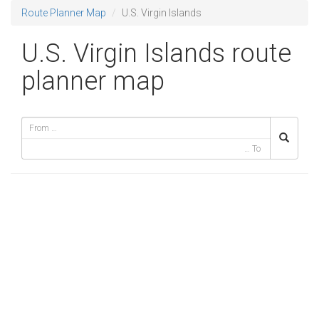
Route Planner Map
U.S. Virgin Islands
U.S. Virgin Islands route
planner map