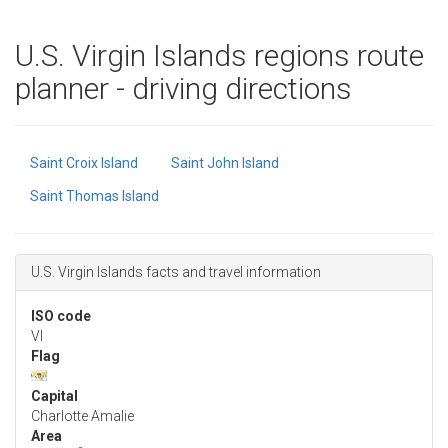
U.S. Virgin Islands regions route
planner - driving directions
Saint Croix Island
Saint John Island
Saint Thomas Island
U.S. Virgin Islands facts and travel information
ISO code
VI
Flag
Capital
Charlotte Amalie
Area