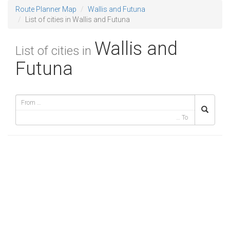
Route Planner Map
Wallis and Futuna
List of cities in Wallis and Futuna
Wallis and
List of cities in
Futuna