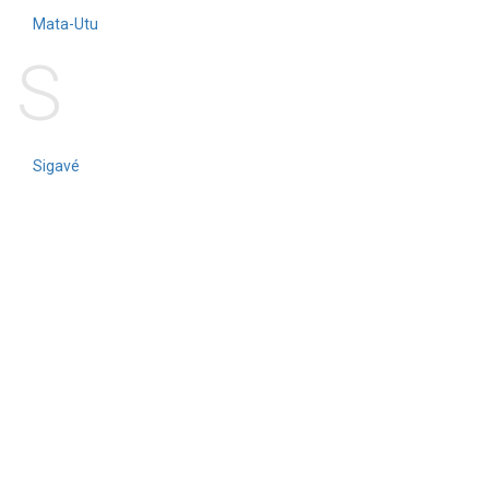
Mata-Utu
S
Sigavé