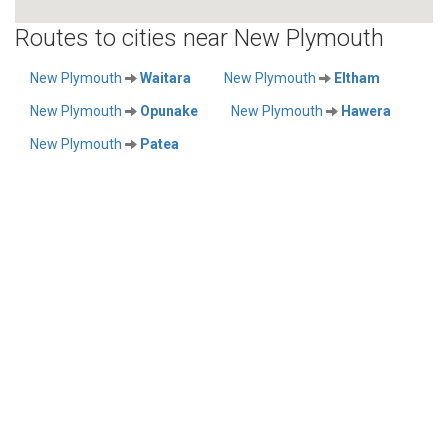
Routes to cities near New Plymouth
New Plymouth
Waitara
New Plymouth
Eltham
New Plymouth
Opunake
New Plymouth
Hawera
New Plymouth
Patea