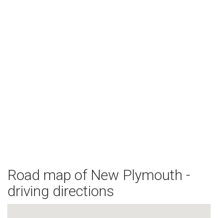
Road map of New Plymouth -
driving directions