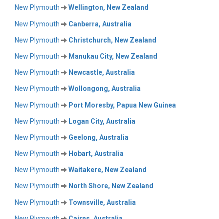
New Plymouth
Wellington, New Zealand
New Plymouth
Canberra, Australia
New Plymouth
Christchurch, New Zealand
New Plymouth
Manukau City, New Zealand
New Plymouth
Newcastle, Australia
New Plymouth
Wollongong, Australia
New Plymouth
Port Moresby, Papua New Guinea
New Plymouth
Logan City, Australia
New Plymouth
Geelong, Australia
New Plymouth
Hobart, Australia
New Plymouth
Waitakere, New Zealand
New Plymouth
North Shore, New Zealand
New Plymouth
Townsville, Australia
New Plymouth
Cairns, Australia