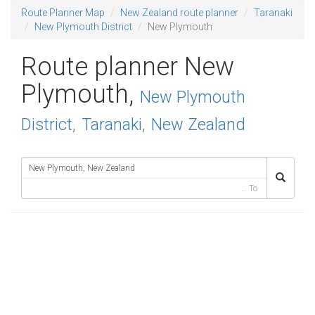
Route Planner Map
New Zealand route planner
Taranaki
New Plymouth District
New Plymouth
Route planner New
Plymouth,
New Plymouth
District
,
Taranaki
,
New Zealand