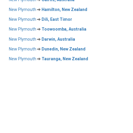
New Plymouth
Hamilton, New Zealand
New Plymouth
Dili, East Timor
New Plymouth
Toowoomba, Australia
New Plymouth
Darwin, Australia
New Plymouth
Dunedin, New Zealand
New Plymouth
Tauranga, New Zealand