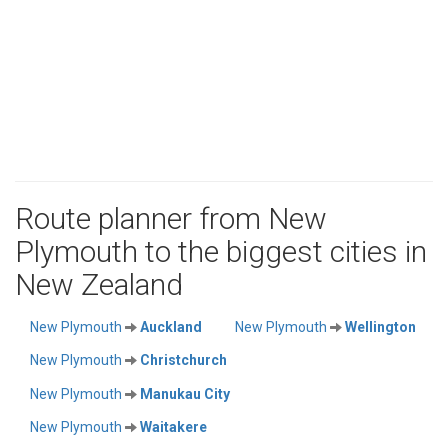
Route planner from New
Plymouth to the biggest cities in
New Zealand
New Plymouth
Auckland
New Plymouth
Wellington
New Plymouth
Christchurch
New Plymouth
Manukau City
New Plymouth
Waitakere