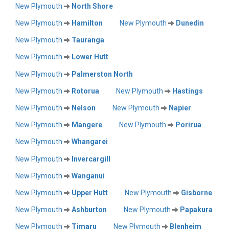
New Plymouth
North Shore
New Plymouth
Hamilton
New Plymouth
Dunedin
New Plymouth
Tauranga
New Plymouth
Lower Hutt
New Plymouth
Palmerston North
New Plymouth
Rotorua
New Plymouth
Hastings
New Plymouth
Nelson
New Plymouth
Napier
New Plymouth
Mangere
New Plymouth
Porirua
New Plymouth
Whangarei
New Plymouth
Invercargill
New Plymouth
Wanganui
New Plymouth
Upper Hutt
New Plymouth
Gisborne
New Plymouth
Ashburton
New Plymouth
Papakura
New Plymouth
Timaru
New Plymouth
Blenheim