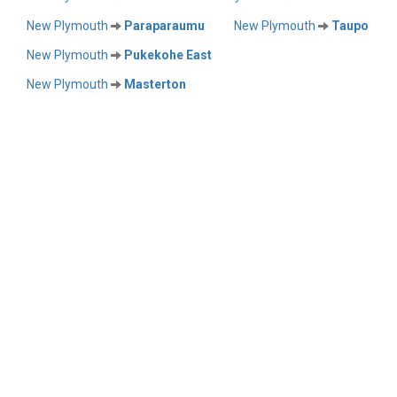
New Plymouth
Paraparaumu
New Plymouth
Taupo
New Plymouth
Pukekohe East
New Plymouth
Masterton