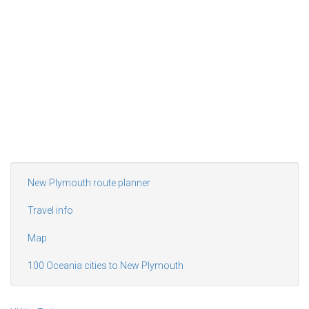
New Plymouth route planner
Travel info
Map
100 Oceania cities to New Plymouth