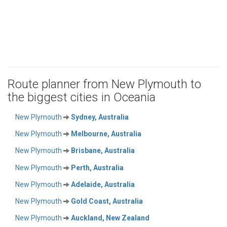
Route planner from New Plymouth to
the biggest cities in Oceania
New Plymouth
Sydney, Australia
New Plymouth
Melbourne, Australia
New Plymouth
Brisbane, Australia
New Plymouth
Perth, Australia
New Plymouth
Adelaide, Australia
New Plymouth
Gold Coast, Australia
New Plymouth
Auckland, New Zealand